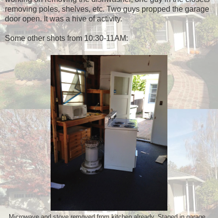
removing poles, shelves, etc. Two guys propped the garage
door open. It was a hive of activity.
Some other shots from 10:30-11AM:
Microwave and stove removed from kitchen already. Staged in garage.