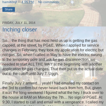
hamiltonjf
at
4:05 PM
No comments:
Share
FRIDAY, JULY 11, 2014
Inching closer
So… the thing that has most held us up is getting the gas
capped, at the street, by PG&E. When I applied for service
changes in February, they took my application for electric but
not gas. So, when I called in May to have the electric swung
to the temporary pole and ask for gas disconnection, we
needed to start ALL THE WAY at the beginning with another
application for gas changes. That then put us the actual date
out to the cutoff until July 7. Uggh.
Finally July 7 arrived… yeah! I had emailed my contact on
the 3rd to confirm but never heard back from him. But, given
it was the long weekend I figured what the hey. I truck over to
the house at 8AM on Monday the 7th… No sign of PG&E. At
9:30, I started to call and email with a vengeance. I called my