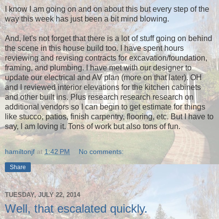
I know I am going on and on about this but every step of the
way this week has just been a bit mind blowing.
And, let's not forget that there is a lot of stuff going on behind
the scene in this house build too. I have spent hours
reviewing and revising contracts for excavation/foundation,
framing, and plumbing. I have met with our designer to
update our electrical and AV plan (more on that later). OH
and I reviewed interior elevations for the kitchen cabinets
and other built ins. Plus research research research on
additional vendors so I can begin to get estimate for things
like stucco, patios, finish carpentry, flooring, etc. But I have to
say, I am loving it. Tons of work but also tons of fun.
hamiltonjf
at
1:42 PM
No comments:
Share
TUESDAY, JULY 22, 2014
Well, that escalated quickly.