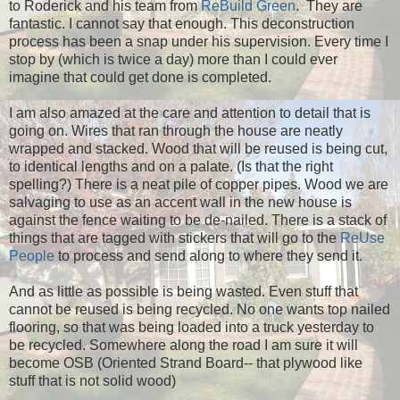
to Roderick and his team from
ReBuild Green
. They are
fantastic. I cannot say that enough. This deconstruction
process has been a snap under his supervision. Every time I
stop by (which is twice a day) more than I could ever
imagine that could get done is completed.
I am also amazed at the care and attention to detail that is
going on. Wires that ran through the house are neatly
wrapped and stacked. Wood that will be reused is being cut,
to identical lengths and on a palate. (Is that the right
spelling?) There is a neat pile of copper pipes. Wood we are
salvaging to use as an accent wall in the new house is
against the fence waiting to be de-nailed. There is a stack of
things that are tagged with stickers that will go to the
ReUse
People
to process and send along to where they send it.
And as little as possible is being wasted. Even stuff that
cannot be reused is being recycled. No one wants top nailed
flooring, so that was being loaded into a truck yesterday to
be recycled. Somewhere along the road I am sure it will
become OSB (Oriented Strand Board-- that plywood like
stuff that is not solid wood)