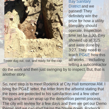
Bay Sanitary
District
and we
passed! They
definitely win the
prize for how a utility
company should
operate. Inspection
time set for 3:30, they
showed up at 3:25
and were done by
3:27. They need to
teach
PG&E
how this
all works… including
Sewer dug out, cut, and ready for the cap.
letting a subcontractor
do the work and then just swinging by to inspect. But, that is
another story.
So, next step is to meet Roderick at City Hall tomorrow AM. I
bring the PG&E letter, the letter from the arborist stating that
the trees are protected to his satisfaction and a few other
things and we can wrap up the demolition permit process.
The city will review for a few days and then we get our Demo
Permit and we can start taking the house down. Roderick