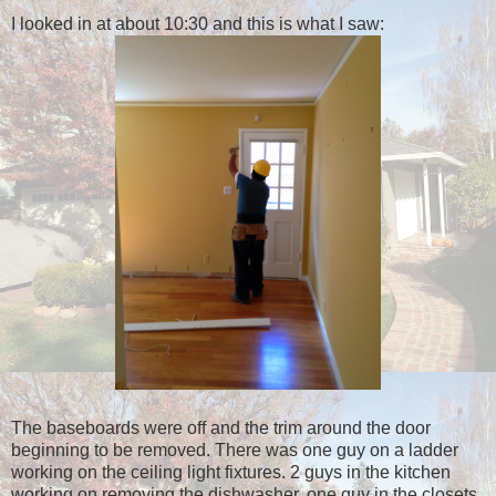
I looked in at about 10:30 and this is what I saw:
The baseboards were off and the trim around the door
beginning to be removed. There was one guy on a ladder
working on the ceiling light fixtures. 2 guys in the kitchen
working on removing the dishwasher, one guy in the closets