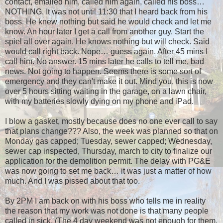
contact, emailed him, called him again, called his boss…
NOTHING. It was not until 11:30 that I heard back from his
boss. He knew nothing but said he would check and let me
know. An hour later I get a call from another guy. Start the
spiel all over again. He knows nothing but will check. Said
would call right back. Nope… guess again. After 45 mins I
call him. No answer. 15 mins later he calls to tell me, bad
news. Not going to happen. Seems there is some sort of
emergency and they can't make it out. Mind you, this is now
over 5 hours sitting waiting in the garage, on a lawn chair,
with my batteries slowly dying on my phone and iPad.
I blow a gasket, mostly because does no one ever call to say
that plans change??? Also, the week was planned so that on
Monday gas capped; Tuesday, sewer capped; Wednesday,
sewer cap inspected, Thursday, march to city to finalize our
application for the demolition permit. The delay with PG&E
was now going to set me back… it was just a matter of how
much. And I was pissed about that too.
By 2PM I am back on with his boss who tells me in reality
the reason that my work was not done is that many people
called in sick. (The 4 day weekend was not enough for them,