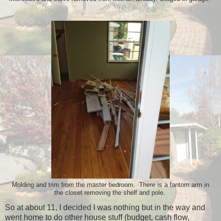
Molding and trim from the master bedroom. There is a fantom arm in
the closet removing the shelf and pole.
So at about 11, I decided I was nothing but in the way and
went home to do other house stuff (budget, cash flow,