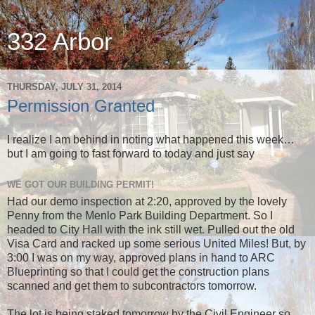
332 Arbor
THURSDAY, JULY 31, 2014
Permission Granted
I realize I am behind in noting what happened this week…
but I am going to fast forward to today and just say
WE GOT OUR BUILDING PERMIT!
Had our demo inspection at 2:20, approved by the lovely
Penny from the Menlo Park Building Department. So I
headed to City Hall with the ink still wet. Pulled out the old
Visa Card and racked up some serious United Miles! But, by
3:00 I was on my way, approved plans in hand to ARC
Blueprinting so that I could get the construction plans
scanned and get them to subcontractors tomorrow.
The lot is being staked tomorrow by the Civil Engineer so