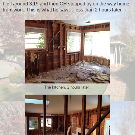
I left around 3:15 and then OH stopped by on the way home
from work. This is what he saw… less than 2 hours later:
The kitchen, 2 hours later.