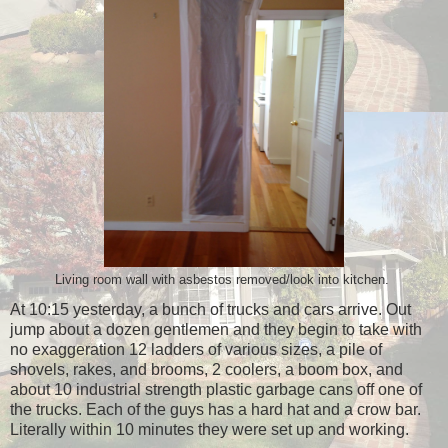
Living room wall with asbestos removed/look into kitchen.
At 10:15 yesterday, a bunch of trucks and cars arrive. Out
jump about a dozen gentlemen and they begin to take with
no exaggeration 12 ladders of various sizes, a pile of
shovels, rakes, and brooms, 2 coolers, a boom box, and
about 10 industrial strength plastic garbage cans off one of
the trucks. Each of the guys has a hard hat and a crow bar.
Literally within 10 minutes they were set up and working.