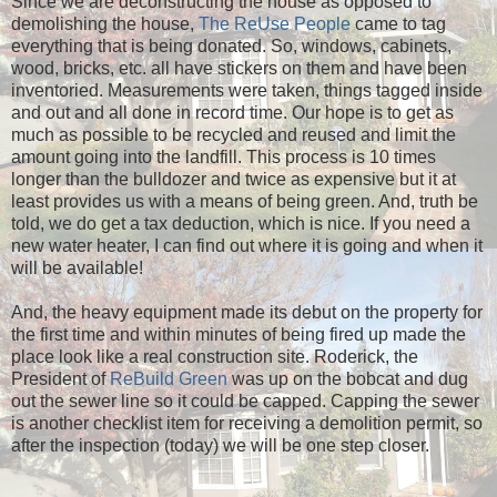
Since we are deconstructing the house as opposed to
demolishing the house,
The ReUse People
came to tag
everything that is being donated. So, windows, cabinets,
wood, bricks, etc. all have stickers on them and have been
inventoried. Measurements were taken, things tagged inside
and out and all done in record time. Our hope is to get as
much as possible to be recycled and reused and limit the
amount going into the landfill. This process is 10 times
longer than the bulldozer and twice as expensive but it at
least provides us with a means of being green. And, truth be
told, we do get a tax deduction, which is nice. If you need a
new water heater, I can find out where it is going and when it
will be available!
And, the heavy equipment made its debut on the property for
the first time and within minutes of being fired up made the
place look like a real construction site. Roderick, the
President of
ReBuild Green
was up on the bobcat and dug
out the sewer line so it could be capped. Capping the sewer
is another checklist item for receiving a demolition permit, so
after the inspection (today) we will be one step closer.