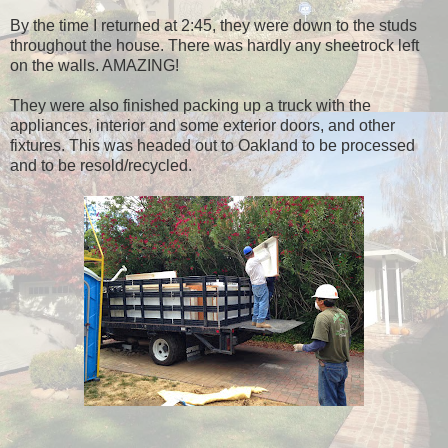
By the time I returned at 2:45, they were down to the studs
throughout the house. There was hardly any sheetrock left
on the walls. AMAZING!
They were also finished packing up a truck with the
appliances, interior and some exterior doors, and other
fixtures. This was headed out to Oakland to be processed
and to be resold/recycled.