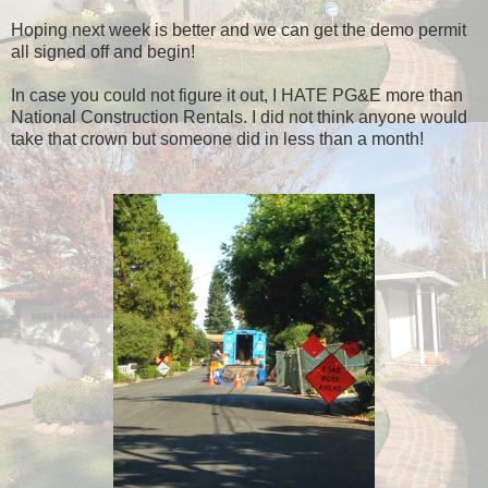
Hoping next week is better and we can get the demo permit
all signed off and begin!
In case you could not figure it out, I HATE PG&E more than
National Construction Rentals. I did not think anyone would
take that crown but someone did in less than a month!