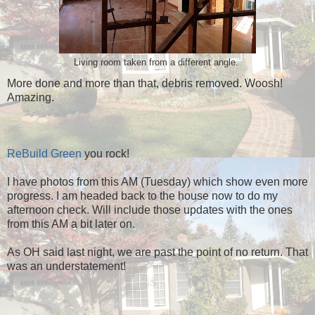
Living room taken from a different angle.
More done and more than that, debris removed. Woosh!
Amazing.
ReBuild Green
you rock!
I have photos from this AM (Tuesday) which show even more
progress. I am headed back to the house now to do my
afternoon check. Will include those updates with the ones
from this AM a bit later on.
As OH said last night, we are past the point of no return. That
was an understatement!