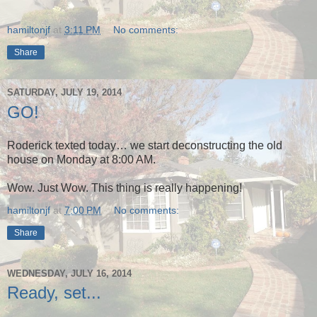
hamiltonjf
at
3:11 PM
No comments:
Share
SATURDAY, JULY 19, 2014
GO!
Roderick texted today… we start deconstructing the old
house on Monday at 8:00 AM.
Wow. Just Wow. This thing is really happening!
hamiltonjf
at
7:00 PM
No comments:
Share
WEDNESDAY, JULY 16, 2014
Ready, set...