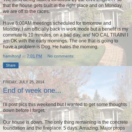
that the house gets built in the right place and on Monday,
we are off to the races.
Have 8:00AM meetings scheduled for tomorrow and
Monday. I am officially back in work mode but a benefit is my
commute is 10 minutes, on a bad day, and NO CAL TRAIN! I
am OK with the early mornings. The one that is going to
have a problem is Dog. He hates the morning.
hamiltonjf
at
7:01 PM
No comments:
Share
FRIDAY, JULY 25, 2014
End of week one...
I'll post pics this weekend but I wanted to get some thoughts
down before I forget.
Our house is down. The only thing remaining is the concrete
foundation and the fireplace. 5 days. Amazing. Major props