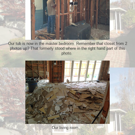
Our tub is now in the master bedroom. Remember that closet from 2
photos up? That formerly stood where in the right hand part of this
photo.
Our living room…