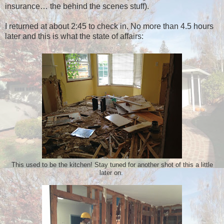
insurance… the behind the scenes stuff).
I returned at about 2:45 to check in. No more than 4.5 hours
later and this is what the state of affairs:
This used to be the kitchen! Stay tuned for another shot of this a little
later on.