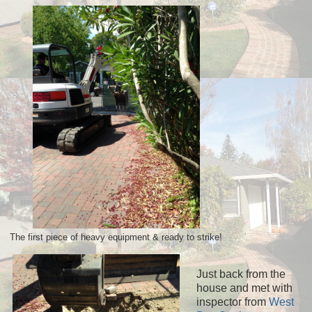
The first piece of heavy equipment & ready to strike!
Just back from the
house and met with
inspector from
West