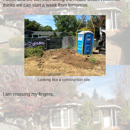
thinks we can start a week from tomorrow.
Looking like a construction site.
I am crossing my fingers.