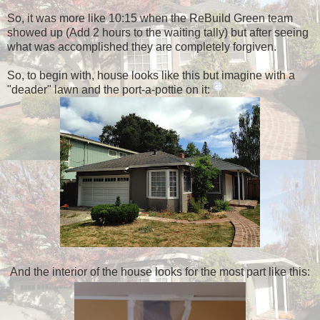
So, it was more like 10:15 when the ReBuild Green team
showed up (Add 2 hours to the waiting tally) but after seeing
what was accomplished they are completely forgiven.
So, to begin with, house looks like this but imagine with a
"deader" lawn and the port-a-pottie on it:
And the interior of the house looks for the most part like this: