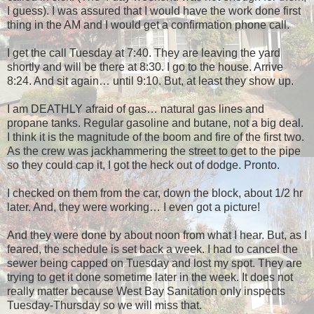
I guess). I was assured that I would have the work done first
thing in the AM and I would get a confirmation phone call.
I get the call Tuesday at 7:40. They are leaving the yard
shortly and will be there at 8:30. I go to the house. Arrive
8:24. And sit again… until 9:10. But, at least they show up.
I am DEATHLY afraid of gas… natural gas lines and
propane tanks. Regular gasoline and butane, not a big deal.
I think it is the magnitude of the boom and fire of the first two.
As the crew was jackhammering the street to get to the pipe
so they could cap it, I got the heck out of dodge. Pronto.
I checked on them from the car, down the block, about 1/2 hr
later. And, they were working… I even got a picture!
And they were done by about noon from what I hear. But, as I
feared, the schedule is set back a week. I had to cancel the
sewer being capped on Tuesday and lost my spot. They are
trying to get it done sometime later in the week. It does not
really matter because West Bay Sanitation only inspects
Tuesday-Thursday so we will miss that.