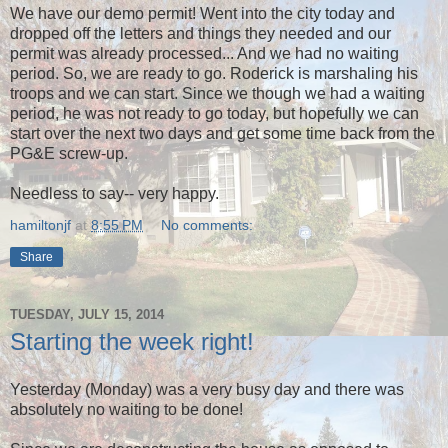
We have our demo permit! Went into the city today and
dropped off the letters and things they needed and our
permit was already processed... And we had no waiting
period. So, we are ready to go. Roderick is marshaling his
troops and we can start. Since we though we had a waiting
period, he was not ready to go today, but hopefully we can
start over the next two days and get some time back from the
PG&E screw-up.
Needless to say-- very happy.
hamiltonjf
at
8:55 PM
No comments:
Share
TUESDAY, JULY 15, 2014
Starting the week right!
Yesterday (Monday) was a very busy day and there was
absolutely no waiting to be done!